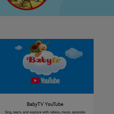
BabyTV YouTube
Sing, learn, and explore with videos, music, episodes