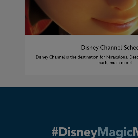
Disney Channel Sche
Disney Channel is the destination for Miraculous, Des
much, much more!