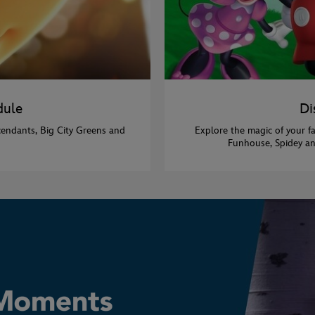
dule
Di
cendants, Big City Greens and
Explore the magic of your f
Funhouse, Spidey an