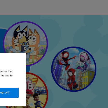
ies such as
ites; and to
ept All