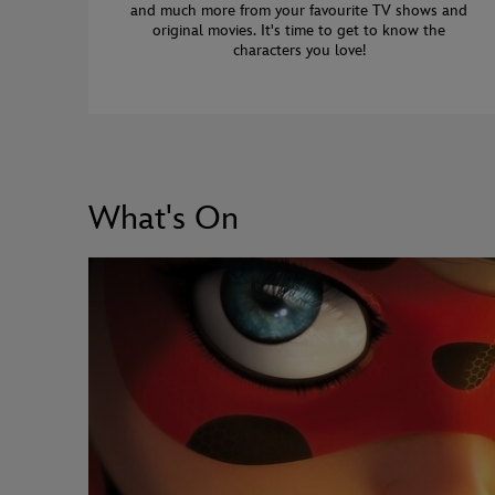
and much more from your favourite TV shows and
original movies. It's time to get to know the
characters you love!
What's On