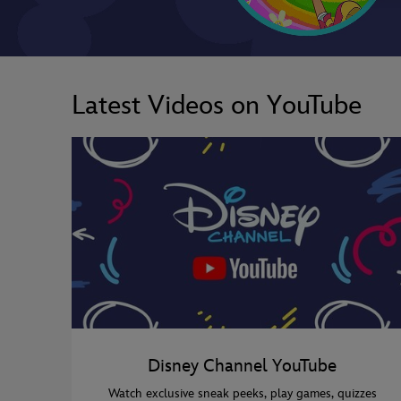
Latest Videos on YouTube
Disney Channel YouTube
Watch exclusive sneak peeks, play games, quizzes