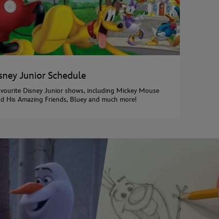
sney Junior Schedule
avourite Disney Junior shows, including Mickey Mouse
d His Amazing Friends, Bluey and much more!