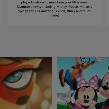
play educational games from your little one’s
favourite shows, including Mickey Mouse, Marvel's
Spidey and His Amazing Friends, Bluey and much
more!