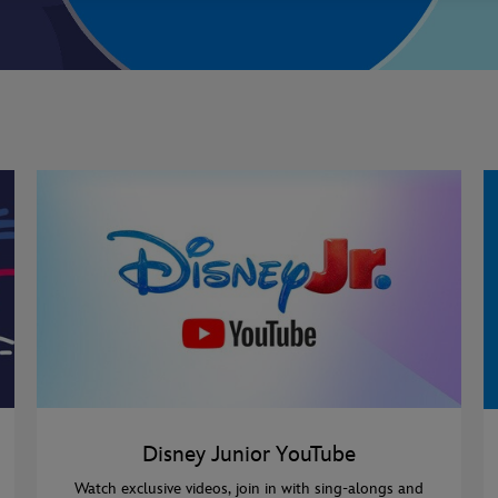
Disney Junior YouTube
Watch exclusive videos, join in with sing-alongs and