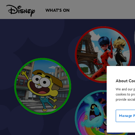
WHAT'S ON
About Co
We and our pa
cookies to pr
provide socia
Manage P