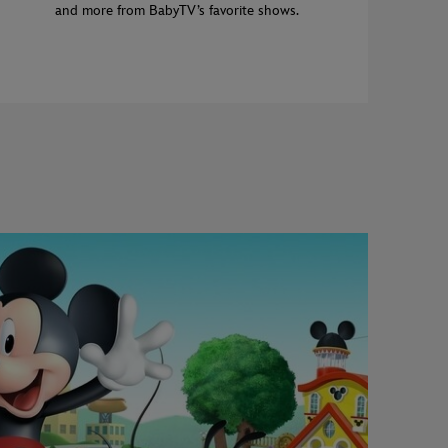
and more from BabyTV’s favorite shows.