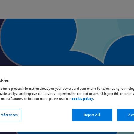
okies
rtners process information about you, your devices and your online behaviour using technolog
ovide, analyse and improve our services; to personalise content or advertising on this or other s
l media features. To find out more, please read our
cookie policy
.
Discover all your favourite Disney TV shows
references
Reject All
Acc